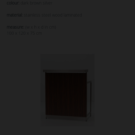
colour:
dark brown silver
material:
stainless steel wood laminated
measure:
(w x h x d in cm)
100 x 120 x 75 cm