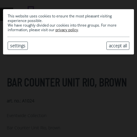
This website uses cookies to ensure the most pleasant visiting
experience possible.
We have roughly divided our cookies into three groups. For more
information, please visit our
privacy policy
.
0
MY SELECTION
settings
accept all
ARCHIVE
BAR COUNTER UNIT RIO, BROWN
art. no.: A1024
Eventwide Collection
Bar Counter Unit Rio, brown