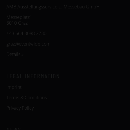
AMB Ausstellungsservice u. Messebau GmbH
Messeplatz1
8010 Graz
+43 664 8088 2730
graz@eventwide.com
Details »
LEGAL INFORMATION
Imprint
Terms & Conditions
Privacy Policy
NEWS