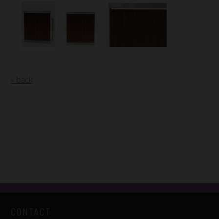
« back
CONTACT