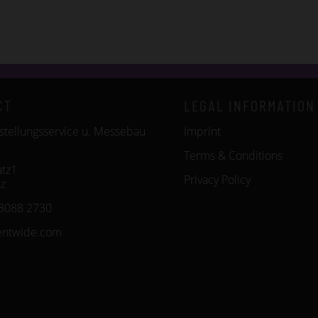
CT
LEGAL INFORMATION
tellungsservice u. Messebau
Imprint
Terms & Conditions
tz1
Privacy Policy
z
8088 2730
entwide.com