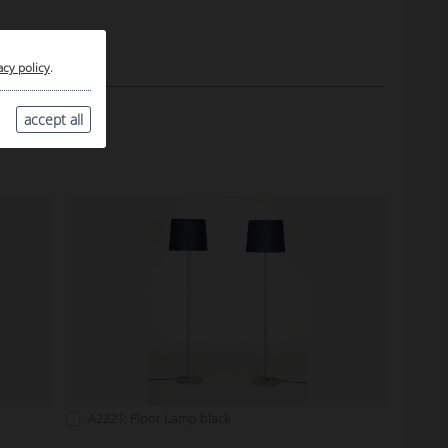
acy policy
.
accept all
A2221: Floor Lamp black