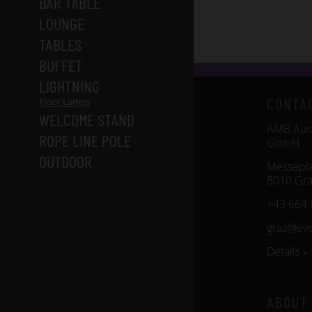
BAR TABLE
LOUNGE
TABLES
BUFFET
LIGHTNING
CONTA
Floor Lamps
WELCOME STAND
AMB Auss
ROPE LINE POLE
GmbH
OUTDOOR
Messepla
8010 Gra
+43 664 
graz@ev
Details »
ABOUT