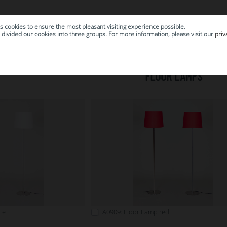
s cookies to ensure the most pleasant visiting experience possible.
|
ARCHIVE
divided our cookies into three groups. For more information, please visit our
priv
FLOOR LAMPS
te
A0909: Floor Lamp red