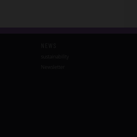
NEWS
sustainability
Newsletter