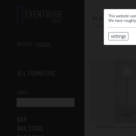
0
This website use
MY SELECTION
We have roughly 
settings
DEUTSCH
ENGLISH
ALL FURNITURE
SEARCH
BAR
BAR STOOL
A0908: Floor Lamp whi