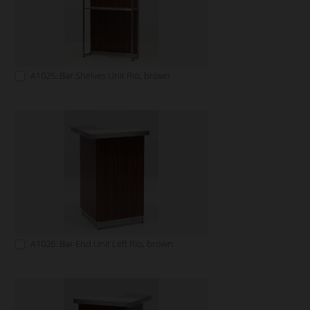
A1025: Bar Shelves Unit Rio, brown
A1026: Bar End Unit Left Rio, brown