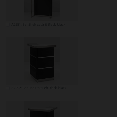
A2251: Bar Shelves Unit Black, black
A2252: Bar End Unit Left Black, black