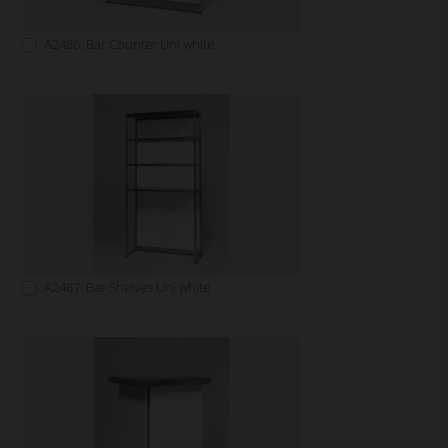
A2486: Bar Counter Uni white
A2487: Bar Shelves Uni white