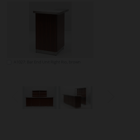
A1027: Bar End Unit Right Rio, brown