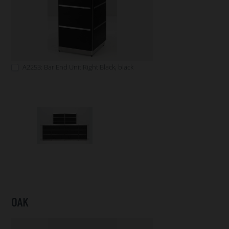
A2253: Bar End Unit Right Black, black
OAK