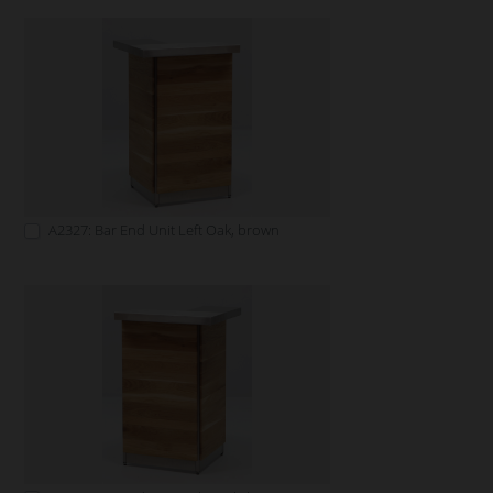
A2327: Bar End Unit Left Oak, brown