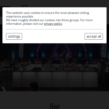
This website uses cookies to ensure the most pleasant visiting
experience possible.
We have roughly divided our cookies into three groups. For more
information, please visit our
privacy policy
.
settings
accept all
Bar