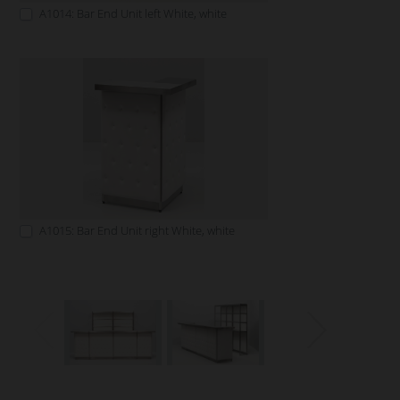
A1014: Bar End Unit left White, white
A1015: Bar End Unit right White, white