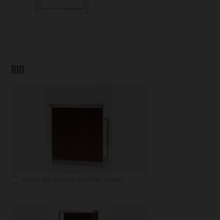
RIO
A1024: Bar Counter Unit Rio, brown