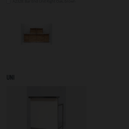
A2328: Bar End Unit Right Oak, brown
UNI