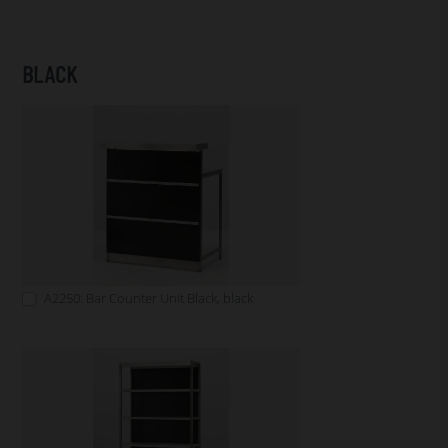
BLACK
A2250: Bar Counter Unit Black, black