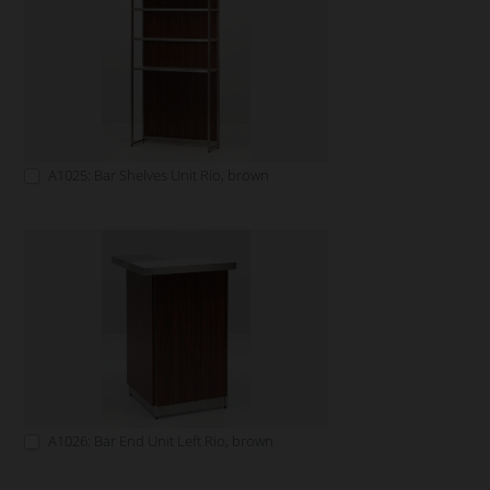
A1025: Bar Shelves Unit Rio, brown
A1026: Bar End Unit Left Rio, brown