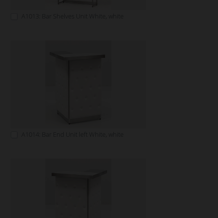
A1013: Bar Shelves Unit White, white
A1014: Bar End Unit left White, white