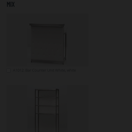
MIX
A1012: Bar Counter Unit White, white