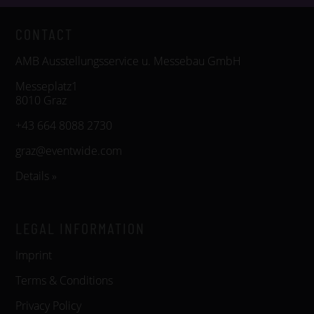
CONTACT
AMB Ausstellungsservice u. Messebau GmbH
Messeplatz1
8010 Graz
+43 664 8088 2730
graz@eventwide.com
Details »
LEGAL INFORMATION
Imprint
Terms & Conditions
Privacy Policy