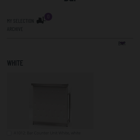
0
MY SELECTION
ARCHIVE
BAR
WHITE
A1012: Bar Counter Unit White, white