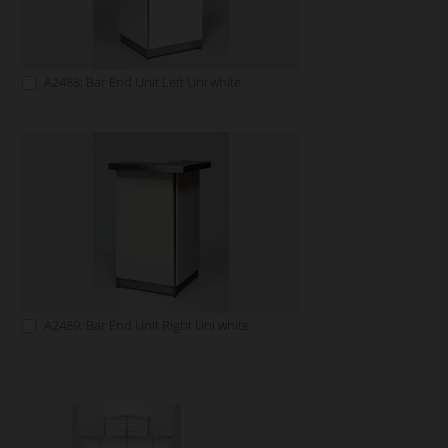
A2488: Bar End Unit Left Uni white
A2489: Bar End Unit Right Uni white