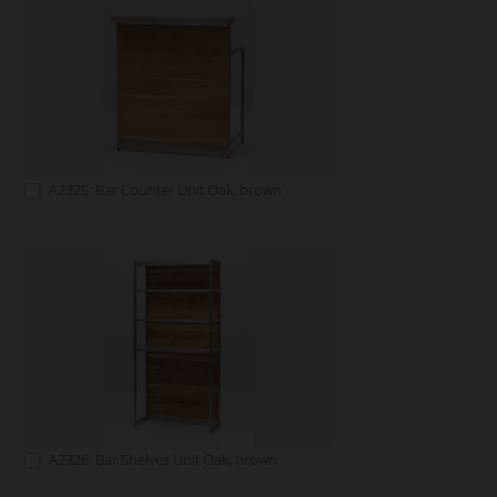
A2325: Bar Counter Unit Oak, brown
A2326: Bar Shelves Unit Oak, brown