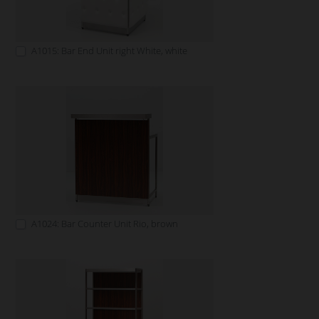
A1015: Bar End Unit right White, white
A1024: Bar Counter Unit Rio, brown