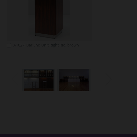
A1027: Bar End Unit Right Rio, brown