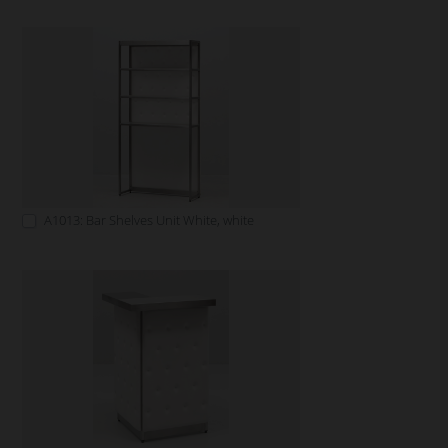
A1013: Bar Shelves Unit White, white