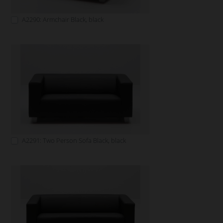
A2290: Armchair Black, black
A2291: Two Person Sofa Black, black