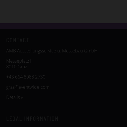
CONTACT
AMB Ausstellungsservice u. Messebau GmbH
Messeplatz1
8010 Graz
+43 664 8088 2730
graz@eventwide.com
Details »
LEGAL INFORMATION