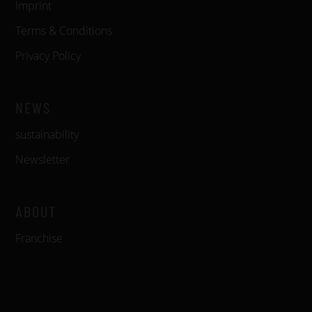
Imprint
Terms & Conditions
Privacy Policy
NEWS
sustainability
Newsletter
ABOUT
Franchise