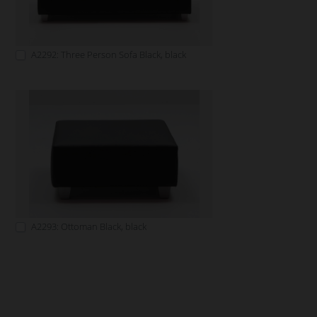
A2292: Three Person Sofa Black, black
A2293: Ottoman Black, black