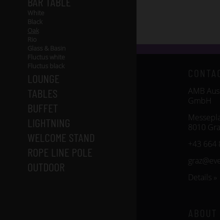
BAR TABLE
White
Black
Oak
Rio
Glass & Basin
Fluctus white
Fluctus black
CONTA
LOUNGE
AMB Auss
TABLES
GmbH
BUFFET
Messepla
LIGHTNING
8010 Gra
WELCOME STAND
+43 664 
ROPE LINE POLE
graz@ev
OUTDOOR
Details »
ABOUT