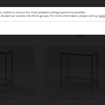
s cookies to ensure the most pleasant visiting experience possible.
|
ARCHIVE
divided our cookies into three groups. For more information, please visit our
priv
OAK
50x50 brown
A2332: Bar Table Oak 50x100 brown