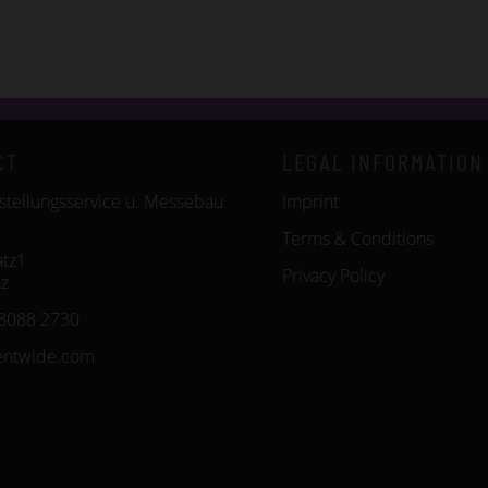
CT
LEGAL INFORMATION
tellungsservice u. Messebau
Imprint
Terms & Conditions
tz1
Privacy Policy
z
8088 2730
entwide.com