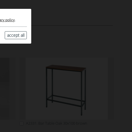
acy policy
.
accept all
A2331: Bar Table Oak 30x100 brown