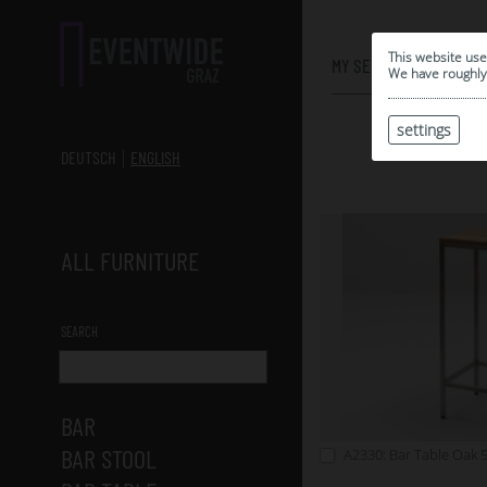
0
This website use
MY SELECTION
We have roughly 
settings
DEUTSCH
ENGLISH
ALL FURNITURE
SEARCH
BAR
BAR STOOL
A2330: Bar Table Oak 