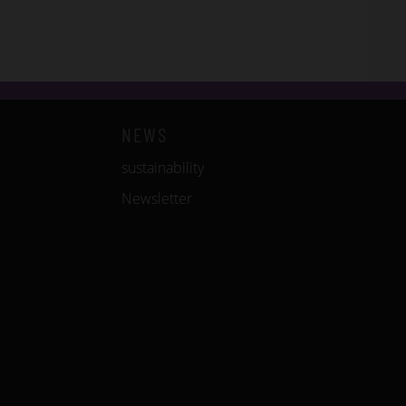
NEWS
sustainability
Newsletter