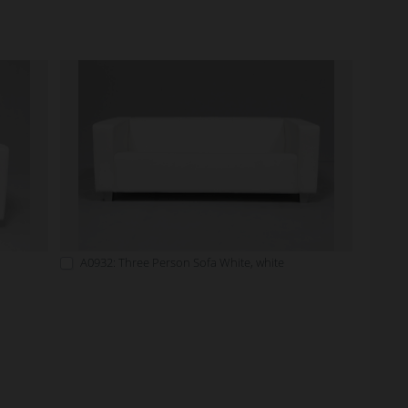
A0932: Three Person Sofa White, white