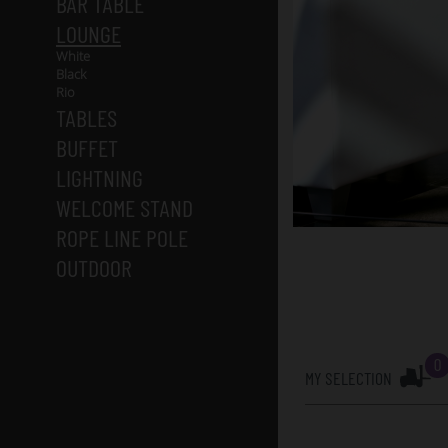
BAR TABLE
LOUNGE
White
Black
Rio
TABLES
BUFFET
LIGHTNING
WELCOME STAND
ROPE LINE POLE
OUTDOOR
0
MY SELECTION