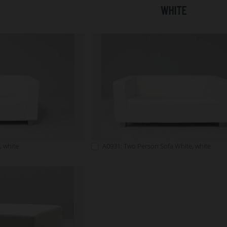
WHITE
, white
A0931: Two Person Sofa White, white