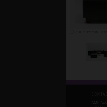
A2088: Ottoman Rio b
CONTA
AMB Auss