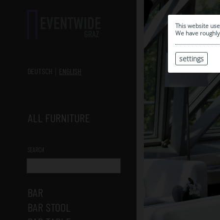
This website use
We have roughly 
settings
DEUTSCH
ENGLISH
ALL FURNITURE
SEARCH
BAR
BAR STOOL