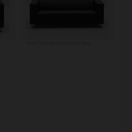
A2292: Three Person Sofa Black, black