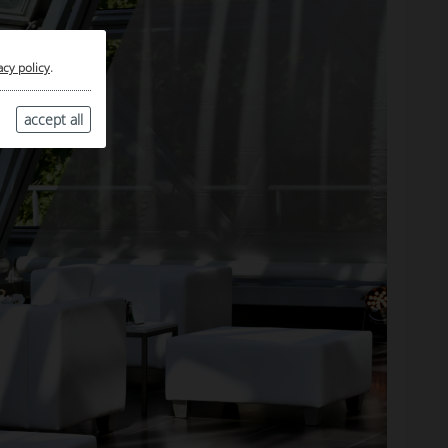
acy policy
.
accept all