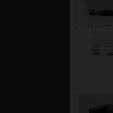
A0933: Ottoman White,