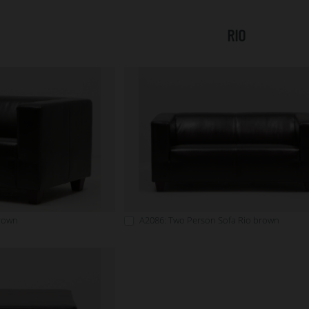
RIO
brown
A2086: Two Person Sofa Rio brown