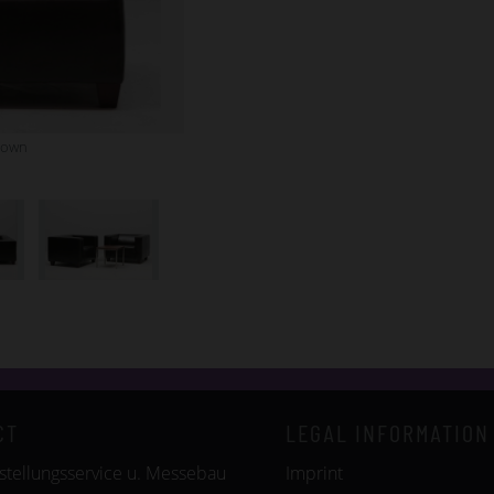
rown
CT
LEGAL INFORMATION
tellungsservice u. Messebau
Imprint