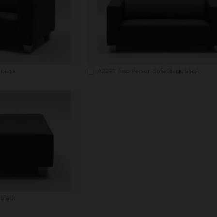
 black
A2291: Two Person Sofa Black, black
 black