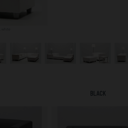
 white
BLACK