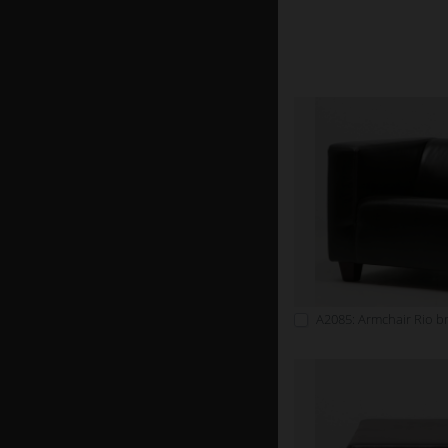
A2085: Armchair Rio 