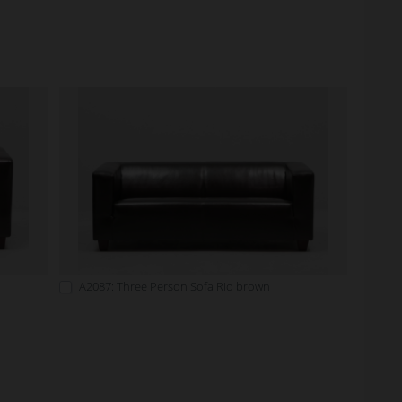
A2087: Three Person Sofa Rio brown