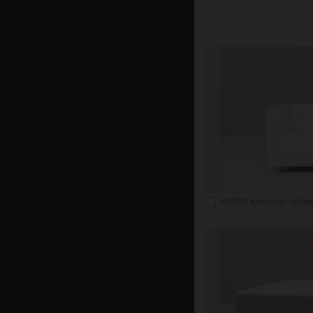
A0930: Armchair White