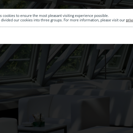
s cookies to ensure the most pleasant visiting experience possible.
divided our cookies into three groups. For more information, please visit our
priv