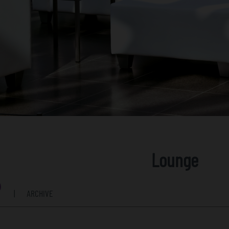
Lounge
|
ARCHIVE