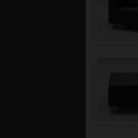
A2290: Armchair Black,
A2293: Ottoman Black,