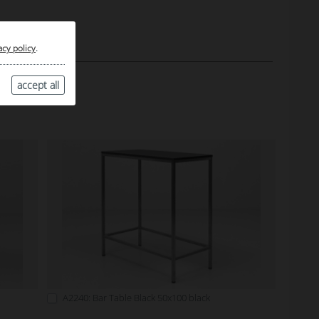
acy policy
.
accept all
A2240: Bar Table Black 50x100 black