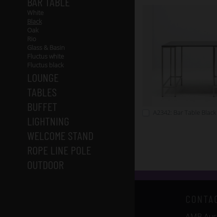
BAR TABLE
White
Black
Oak
Rio
Glass & Basin
Fluctus white
Fluctus black
LOUNGE
TABLES
BUFFET
A2342: Bar Table Black
LIGHTNING
WELCOME STAND
ROPE LINE POLE
OUTDOOR
CONTA
AMB Auss