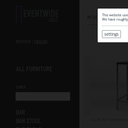
0
This website use
MY SELECTION
We have roughly 
settings
DEUTSCH
ENGLISH
ALL FURNITURE
SEARCH
BAR
BAR STOOL
A2238: Bar Table Black