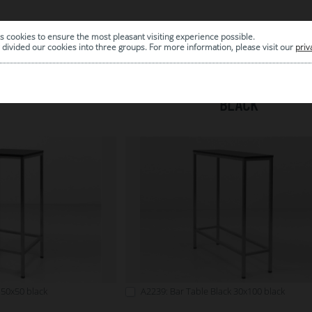
s cookies to ensure the most pleasant visiting experience possible.
|
ARCHIVE
divided our cookies into three groups. For more information, please visit our
priv
BLACK
 50x50 black
A2239: Bar Table Black 30x100 black