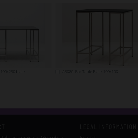
 100x250 black
A3080: Bar Table Black 100x100
CT
LEGAL INFORMATION
tellungsservice u. Messebau
Imprint