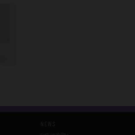
NEWS
sustainability