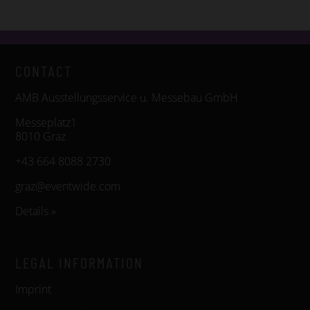
CONTACT
AMB Ausstellungsservice u. Messebau GmbH
Messeplatz1
8010 Graz
+43 664 8088 2730
graz@eventwide.com
Details »
LEGAL INFORMATION
Imprint