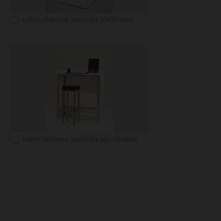
A2654: Welcome Stand Uni 50x50 white
A2416: Welcome Stand Uni 50x100 white