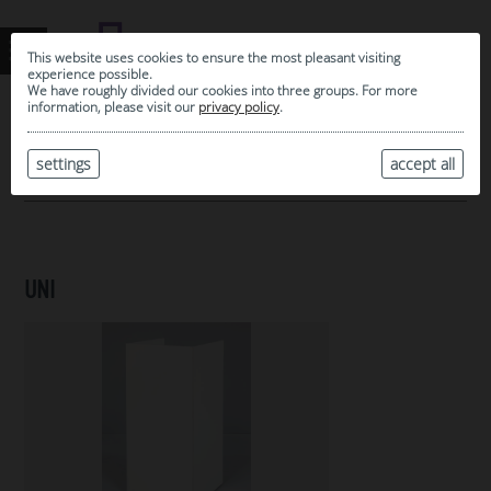
This website uses cookies to ensure the most pleasant visiting
experience possible.
We have roughly divided our cookies into three groups. For more
information, please visit our
privacy policy
.
0
MY SELECTION
settings
accept all
ARCHIVE
UNI