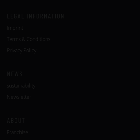
LEGAL INFORMATION
Imprint
Terms & Conditions
Privacy Policy
NEWS
sustainability
Newsletter
ABOUT
Franchise