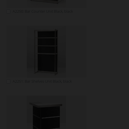
A2250: Bar Counter Unit Black, black
A2251: Bar Shelves Unit Black, black