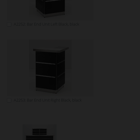
A2252: Bar End Unit Left Black, black
A2253: Bar End Unit Right Black, black