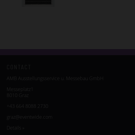
CONTACT
AMB Ausstellungsservice u. Messebau GmbH
Messeplatz1
8010 Graz
+43 664 8088 2730
graz@eventwide.com
Details »