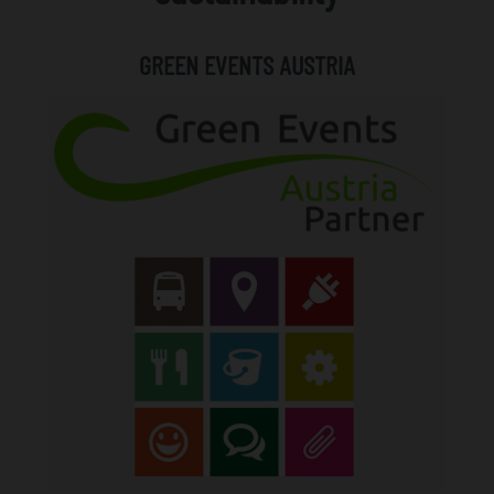
GREEN EVENTS AUSTRIA