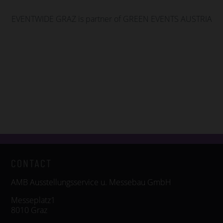
EVENTWIDE GRAZ is partner of GREEN EVENTS AUSTRIA
CONTACT
AMB Ausstellungsservice u. Messebau GmbH
Messeplatz1
8010 Graz