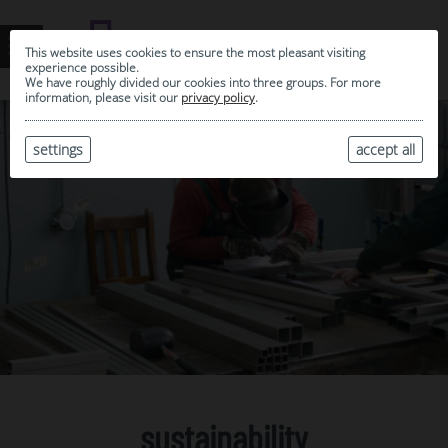
This website uses cookies to ensure the most pleasant visiting
experience possible.
We have roughly divided our cookies into three groups. For more
information, please visit our
privacy policy
.
settings
accept all
sustainability