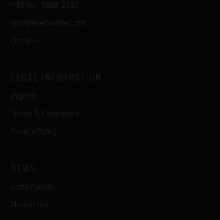
+43 664 8088 2730
graz@eventwide.com
Details »
LEGAL INFORMATION
Imprint
Terms & Conditions
Privacy Policy
NEWS
sustainability
Newsletter