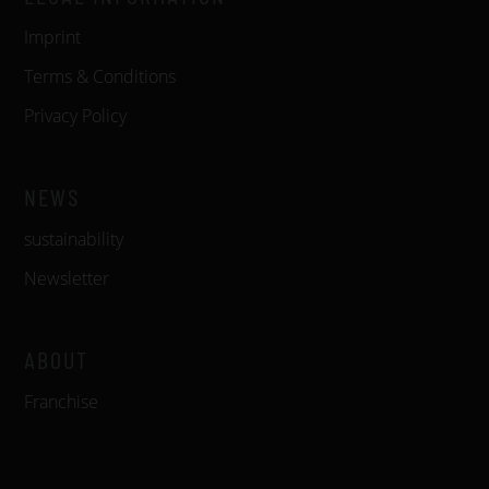
Imprint
Terms & Conditions
Privacy Policy
NEWS
sustainability
Newsletter
ABOUT
Franchise