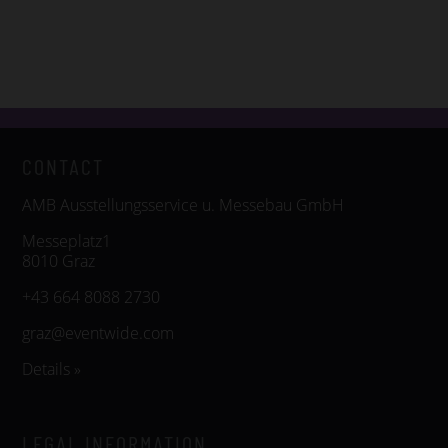
CONTACT
AMB Ausstellungsservice u. Messebau GmbH
Messeplatz1
8010 Graz
+43 664 8088 2730
graz@eventwide.com
Details »
LEGAL INFORMATION