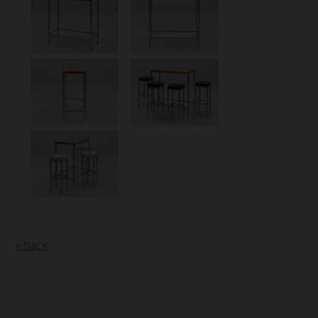
« back