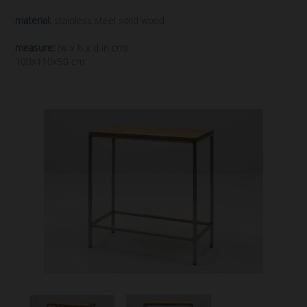
material:
stainless steel solid wood
measure:
(w x h x d in cm)
100x110x50 cm