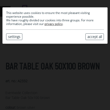
This website uses cookies to ensure the most pleasant visiting
experience possible.
We have roughly divided our cookies into three groups. For more
information, please visit our
privacy policy
.
0
MY SELECTION
settings
accept all
ARCHIVE
BAR TABLE OAK 50X100 BROWN
art. no.: A2332
Eventwide Collection
Bar Table Oak 50x100 brown
colour:
brown silver