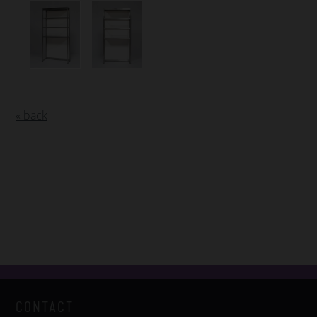
« back
CONTACT