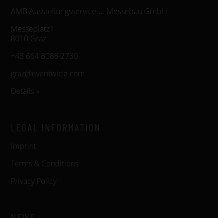
AMB Ausstellungsservice u. Messebau GmbH
Messeplatz1
8010 Graz
+43 664 8088 2730
graz@eventwide.com
Details »
LEGAL INFORMATION
Imprint
Terms & Conditions
Privacy Policy
NEWS