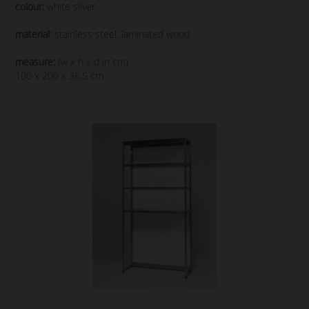
colour:
white silver
material:
stainless steel, laminated wood
measure:
(w x h x d in cm)
100 x 200 x 36,5 cm