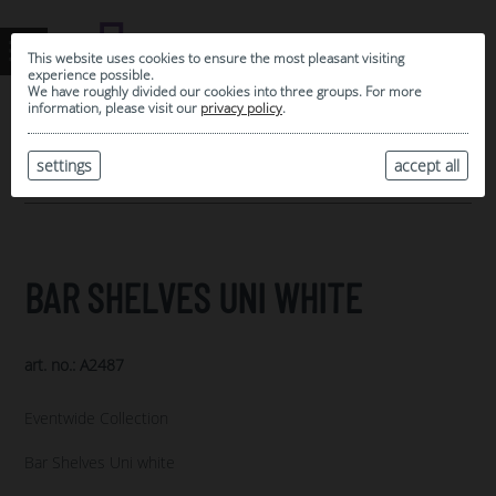
This website uses cookies to ensure the most pleasant visiting
experience possible.
We have roughly divided our cookies into three groups. For more
information, please visit our
privacy policy
.
0
MY SELECTION
settings
accept all
ARCHIVE
BAR SHELVES UNI WHITE
art. no.: A2487
Eventwide Collection
Bar Shelves Uni white