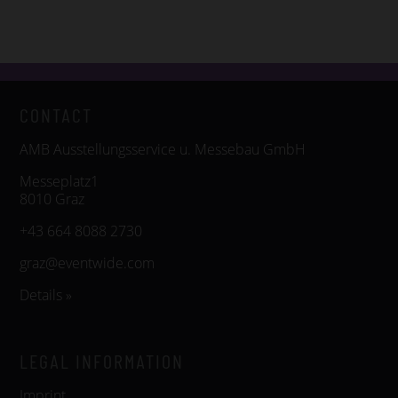
CONTACT
AMB Ausstellungsservice u. Messebau GmbH
Messeplatz1
8010 Graz
+43 664 8088 2730
graz@eventwide.com
Details »
LEGAL INFORMATION
Imprint