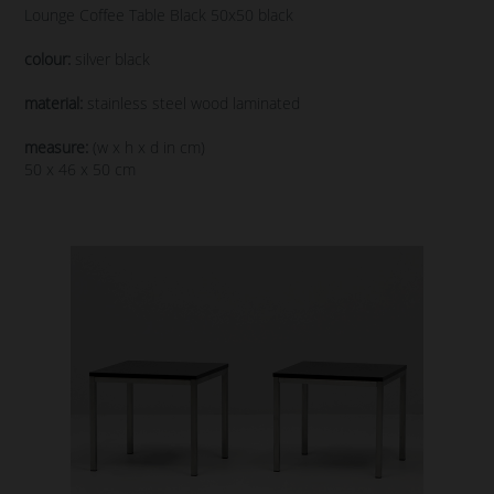
Lounge Coffee Table Black 50x50 black
colour:
silver black
material:
stainless steel wood laminated
measure:
(w x h x d in cm)
50 x 46 x 50 cm