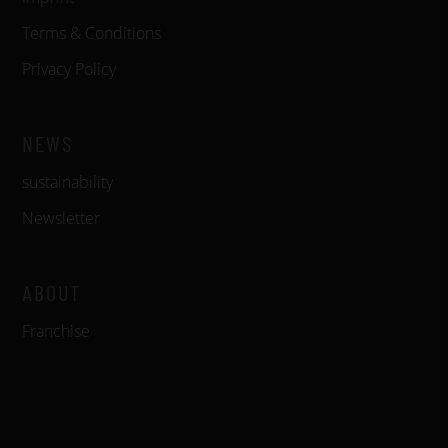
Terms & Conditions
Privacy Policy
NEWS
sustainability
Newsletter
ABOUT
Franchise