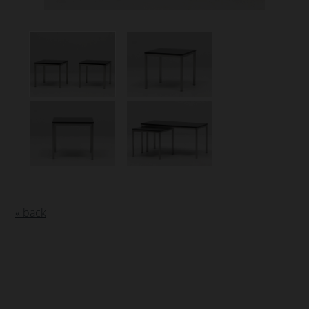
« back