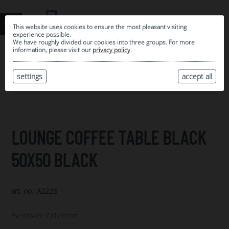
This website uses cookies to ensure the most pleasant visiting
experience possible.
We have roughly divided our cookies into three groups. For more
information, please visit our
privacy policy
.
0
MY SELECTION
settings
accept all
ARCHIVE
LOUNGE COFFEE TABLE BLACK
50X50 BLACK
art. no.: A2226
Eventwide Collection