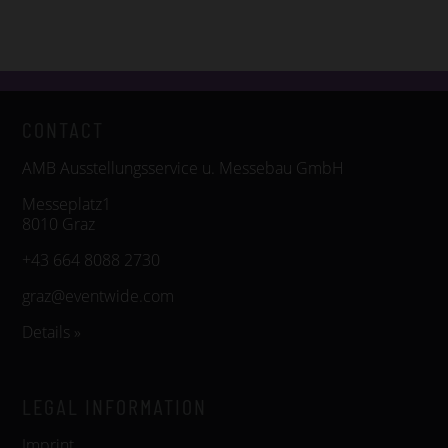
CONTACT
AMB Ausstellungsservice u. Messebau GmbH
Messeplatz1
8010 Graz
+43 664 8088 2730
graz@eventwide.com
Details »
LEGAL INFORMATION
Imprint