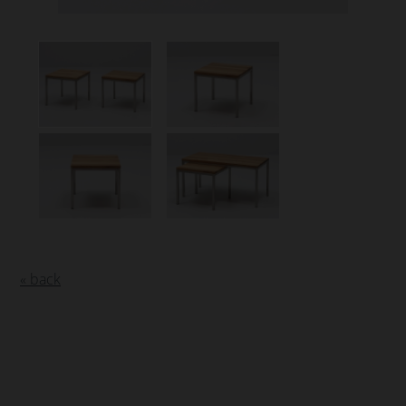
« back