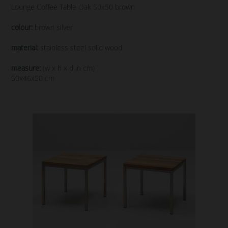
Lounge Coffee Table Oak 50x50 brown
colour:
brown silver
material:
stainless steel solid wood
measure:
(w x h x d in cm)
50x46x50 cm