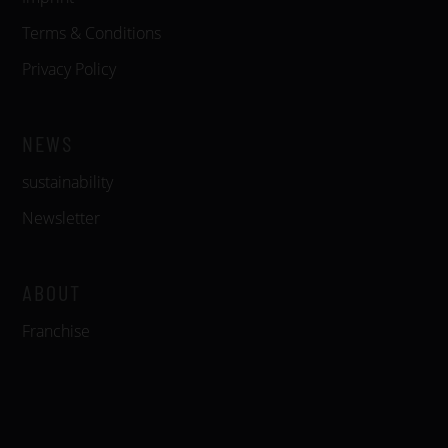
Terms & Conditions
Privacy Policy
NEWS
sustainability
Newsletter
ABOUT
Franchise