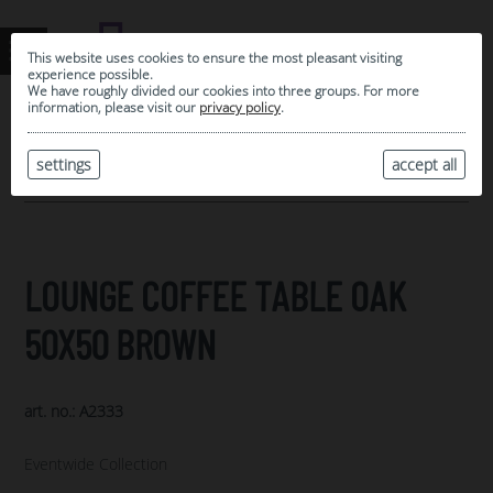
This website uses cookies to ensure the most pleasant visiting
experience possible.
We have roughly divided our cookies into three groups. For more
information, please visit our
privacy policy
.
0
MY SELECTION
settings
accept all
ARCHIVE
LOUNGE COFFEE TABLE OAK
50X50 BROWN
art. no.: A2333
Eventwide Collection