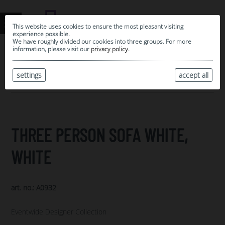
This website uses cookies to ensure the most pleasant visiting
experience possible.
We have roughly divided our cookies into three groups. For more
information, please visit our
privacy policy
.
0
MY SELECTION
settings
accept all
ARCHIVE
THREE PERSON SOFA WHITE,
WHITE
art. no.: A0932
Eventwide Designer Collection