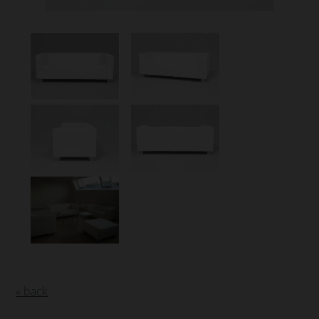
« back