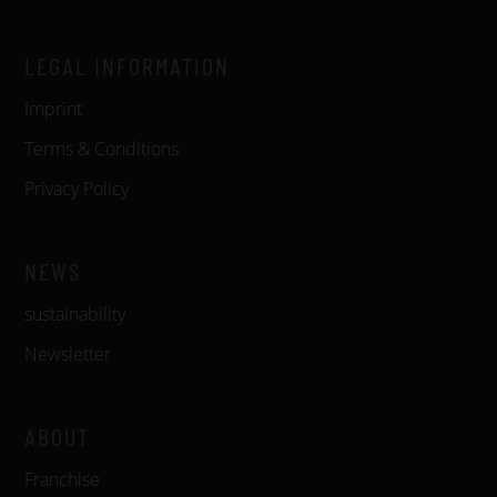
LEGAL INFORMATION
Imprint
Terms & Conditions
Privacy Policy
NEWS
sustainability
Newsletter
ABOUT
Franchise