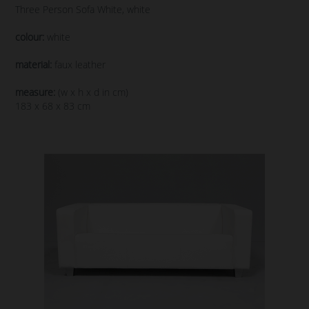
Three Person Sofa White, white
colour:
white
material:
faux leather
measure:
(w x h x d in cm)
183 x 68 x 83 cm