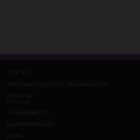
CONTACT
AMB Ausstellungsservice u. Messebau GmbH
Messeplatz1
8010 Graz
+43 664 8088 2730
graz@eventwide.com
Details »