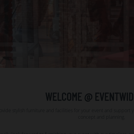
WELCOME @ EVENTWID
vide stylish furniture and facilities for your event and support 
concept and planning.