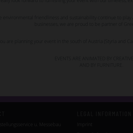
eally look forward to furnishing your event with our timeless, ex
e environmental friendliness and sustainability continue to play a
businesses, we are proud to be partner of Gree
you are planning your event in the south of Austria (Styria and Ca
EVENTS ARE ANIMATED BY CREATIVE
AND BY FURNITURE.
CT
LEGAL INFORMATION
tellungsservice u. Messebau
Imprint