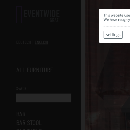
This website use
We have roughly 
settings
DEUTSCH
ENGLISH
ALL FURNITURE
SEARCH
BAR
BAR STOOL