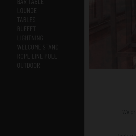
BAR TABLE
LOUNGE
TABLES
BUFFET
LIGHTNING
WELCOME STAND
ROPE LINE POLE
OUTDOOR
We pro