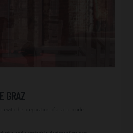
E GRAZ
you with the preparation of a tailor-made