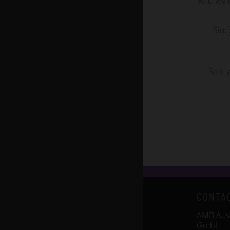
And we r
Sinc
So if 
CONTA
AMB Auss
GmbH