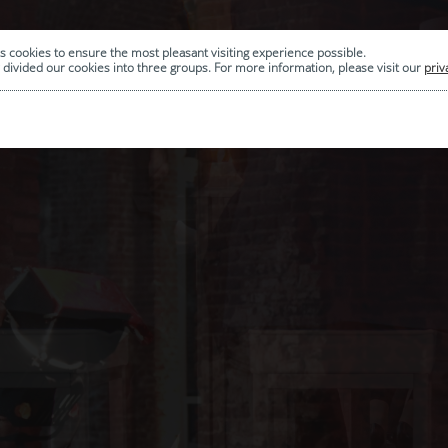
s cookies to ensure the most pleasant visiting experience possible.
divided our cookies into three groups. For more information, please visit our
priv