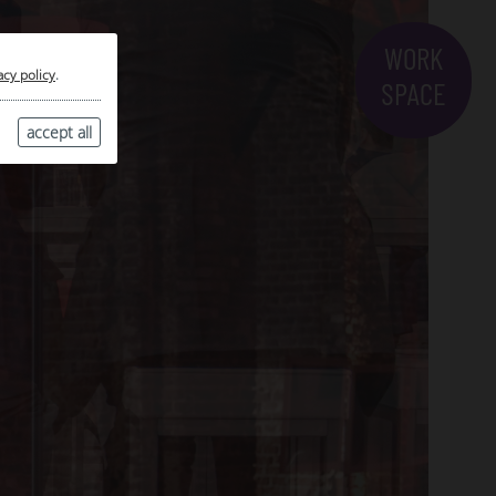
WORK
acy policy
.
SPACE
accept all