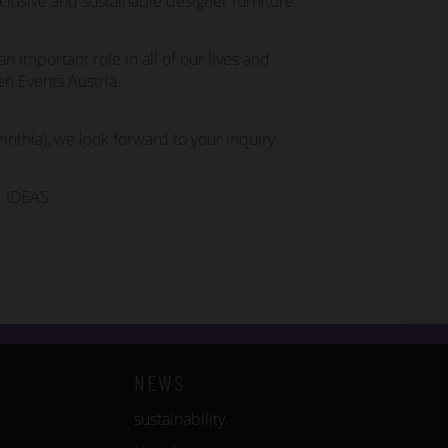
clusive and sustainable designer furniture.
n important role in all of our lives and
n Events Austria.
rinthia), we look forward to your inquiry.
 IDEAS.
NEWS
sustainability